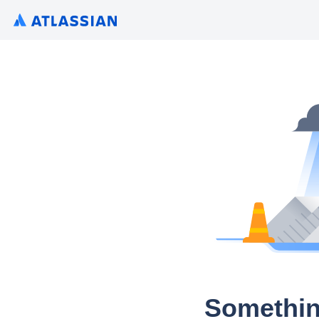
Somethin