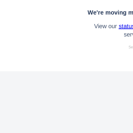
We're moving mo
View our
statu
ser
Se