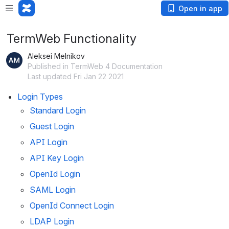
Open in app
TermWeb Functionality
Aleksei Melnikov
Published in TermWeb 4 Documentation
Last updated Fri Jan 22 2021
Login Types
Standard Login
Guest Login
API Login
API Key Login
OpenId Login
SAML Login
OpenId Connect Login
LDAP Login