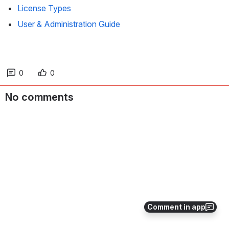
License Types
User & Administration Guide
0
0
No comments
Comment in app